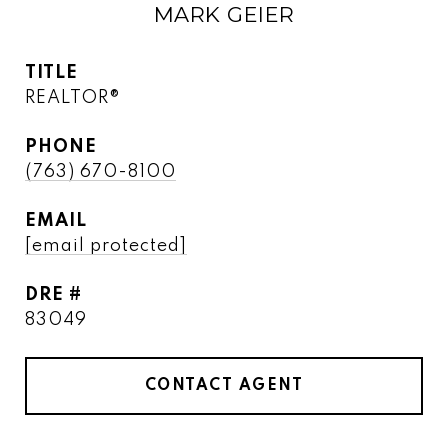
MARK GEIER
TITLE
REALTOR®
PHONE
(763) 670-8100
EMAIL
[email protected]
DRE #
83049
CONTACT AGENT