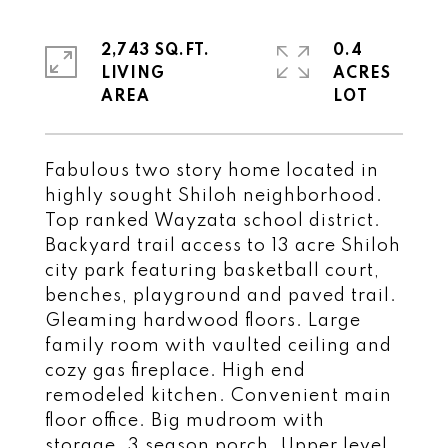
2,743 SQ.FT.
0.4
LIVING
ACRES
Fabulous two story home located in
highly sought Shiloh neighborhood.
Top ranked Wayzata school district.
Backyard trail access to 13 acre Shiloh
city park featuring basketball court,
benches, playground and paved trail.
Gleaming hardwood floors. Large
family room with vaulted ceiling and
cozy gas fireplace. High end
remodeled kitchen. Convenient main
floor office. Big mudroom with
storage. 3 season porch. Upper level