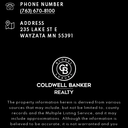
PHONE NUMBER
(763) 670-8100
ADDRESS
235 LAKE ST E
WAYZATA MN 55391
The property information herein is derived from various
sources that may include, but not be limited to, county
records and the Multiple Listing Service, and it may
include approximations. Although the information is
believed to be accurate, it is not warranted and you