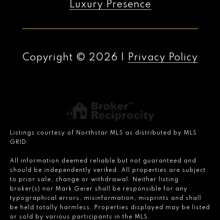
Luxury Presence
Copyright ©
2026
|
Privacy Policy
Listings courtesy of Northstar MLS as distributed by MLS
GRID
All information deemed reliable but not guaranteed and
should be independently verified. All properties are subject
to prior sale, change or withdrawal. Neither listing
broker(s) nor Mark Geier shall be responsible for any
typographical errors, misinformation, misprints and shall
be held totally harmless. Properties displayed may be listed
or sold by various participants in the MLS.