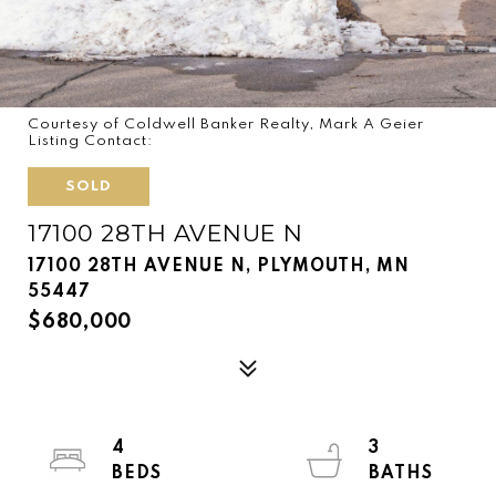
Courtesy of Coldwell Banker Realty, Mark A Geier
Listing Contact:
SOLD
17100 28TH AVENUE N
17100 28TH AVENUE N, PLYMOUTH, MN
55447
$680,000
4
3