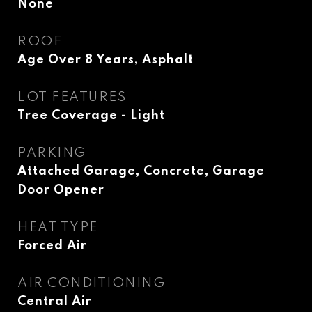
None
ROOF
Age Over 8 Years, Asphalt
LOT FEATURES
Tree Coverage - Light
PARKING
Attached Garage, Concrete, Garage
Door Opener
HEAT TYPE
Forced Air
AIR CONDITIONING
Central Air