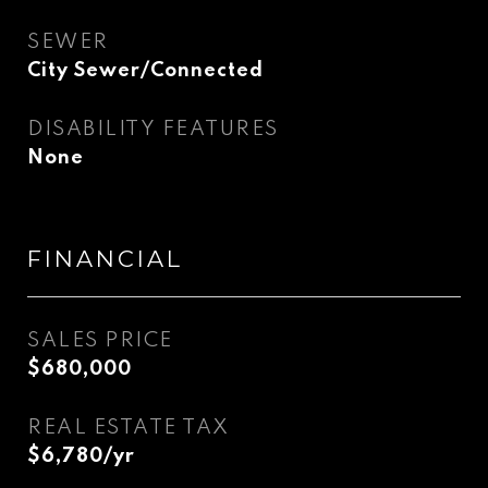
SEWER
City Sewer/Connected
DISABILITY FEATURES
None
FINANCIAL
SALES PRICE
$680,000
REAL ESTATE TAX
$6,780/yr