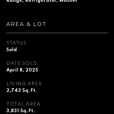
Range, Refrigerator, Washer
AREA & LOT
STATUS
Sold
DATE SOLD
April 8, 2025
LIVING AREA
2,743
Sq.Ft.
TOTAL AREA
3,831
Sq.Ft.