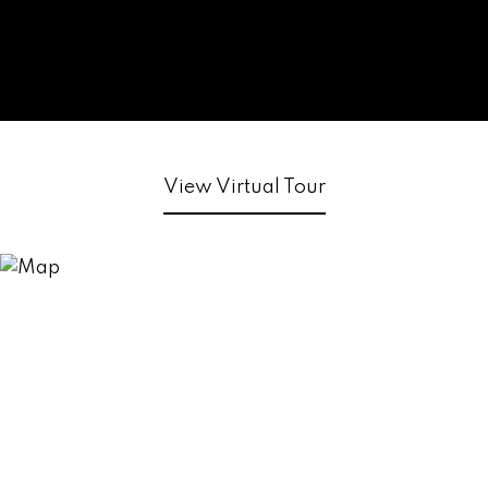
View Virtual Tour