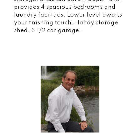
provides 4 spacious bedrooms and
laundry facilities. Lower level awaits
your finishing touch. Handy storage
shed. 3 1/2 car garage.