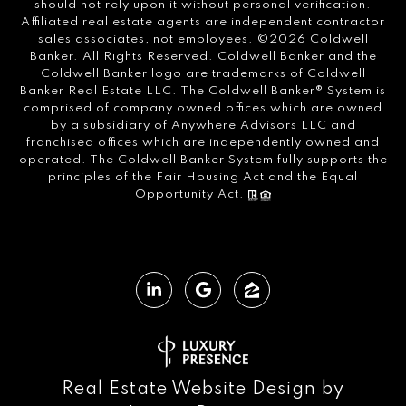
should not rely upon it without personal verification.
Affiliated real estate agents are independent contractor
sales associates, not employees. ©
2026
Coldwell
Banker. All Rights Reserved. Coldwell Banker and the
Coldwell Banker logo are trademarks of Coldwell
Banker Real Estate LLC. The Coldwell Banker® System is
comprised of company owned offices which are owned
by a subsidiary of Anywhere Advisors LLC and
franchised offices which are independently owned and
operated. The Coldwell Banker System fully supports the
principles of the Fair Housing Act and the Equal
Opportunity Act.
Real Estate Website Design by