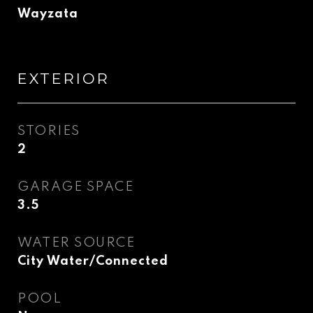
Wayzata
EXTERIOR
STORIES
2
GARAGE SPACE
3.5
WATER SOURCE
City Water/Connected
POOL