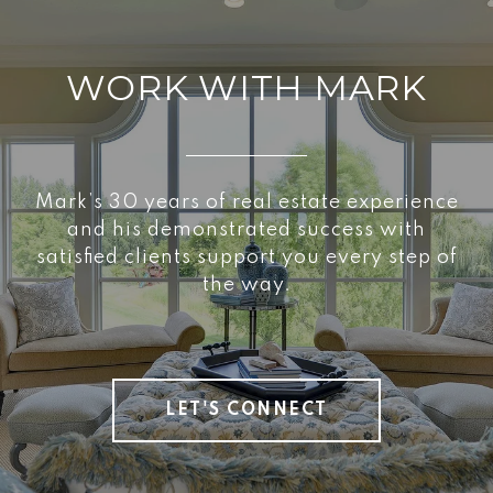
WORK WITH MARK
Mark’s 30 years of real estate experience
and his demonstrated success with
satisfied clients support you every step of
the way.
LET'S CONNECT