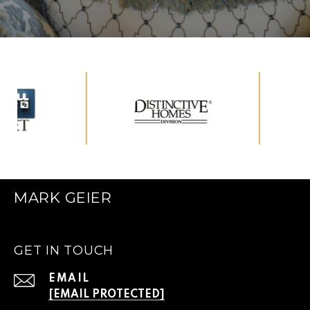
MARK GEIER
GET IN TOUCH
EMAIL
[EMAIL PROTECTED]