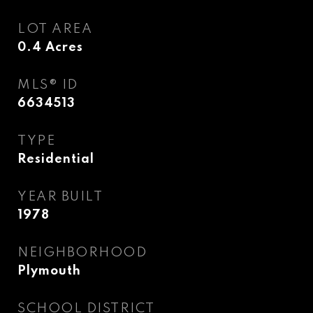
LOT AREA
0.4
Acres
MLS® ID
6634513
TYPE
Residential
YEAR BUILT
1978
NEIGHBORHOOD
Plymouth
SCHOOL DISTRICT