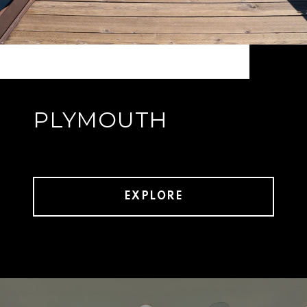
PLYMOUTH
EXPLORE