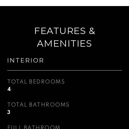
FEATURES &
AMENITIES
INTERIOR
TOTAL BEDROOMS
4
TOTAL BATHROOMS
3
FULL BATHROOM