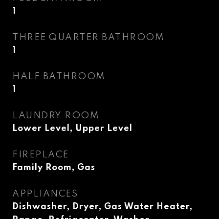
1
THREE QUARTER BATHROOM
1
HALF BATHROOM
1
LAUNDRY ROOM
Lower Level, Upper Level
FIREPLACE
Family Room, Gas
APPLIANCES
Dishwasher, Dryer, Gas Water Heater,