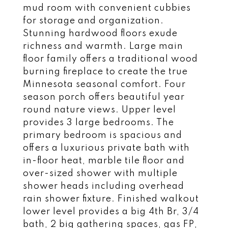
mud room with convenient cubbies
for storage and organization.
Stunning hardwood floors exude
richness and warmth. Large main
floor family offers a traditional wood
burning fireplace to create the true
Minnesota seasonal comfort. Four
season porch offers beautiful year
round nature views. Upper level
provides 3 large bedrooms. The
primary bedroom is spacious and
offers a luxurious private bath with
in-floor heat, marble tile floor and
over-sized shower with multiple
shower heads including overhead
rain shower fixture. Finished walkout
lower level provides a big 4th Br, 3/4
bath, 2 big gathering spaces, gas FP,