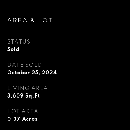
AREA & LOT
STATUS
Sold
DATE SOLD
October 25, 2024
LIVING AREA
3,609
Sq.Ft.
LOT AREA
0.37
Acres