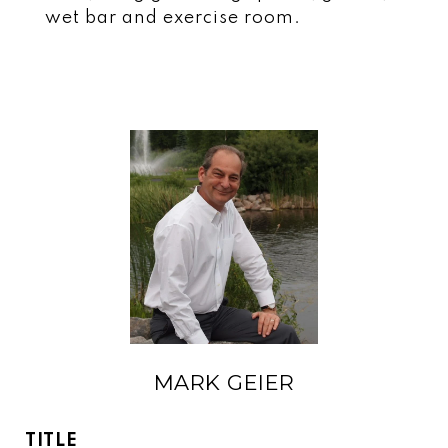
wet bar and exercise room.
MARK GEIER
TITLE