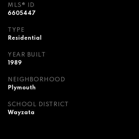
MLS® ID
6605447
TYPE
Residential
YEAR BUILT
1989
NEIGHBORHOOD
Plymouth
SCHOOL DISTRICT
Wayzata