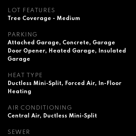
LOT FEATURES
Tree Coverage - Medium
PARKING
Attached Garage, Concrete, Garage
Door Opener, Heated Garage, Insulated
Garage
HEAT TYPE
Ductless Mini-Split, Forced Air, In-Floor
Heating
AIR CONDITIONING
Central Air, Ductless Mini-Split
SEWER