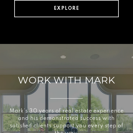
EXPLORE
WORK WITH MARK
Mark’s 30 years of real estate experience
and his demonstrated success with
satisfied clients support you every step of