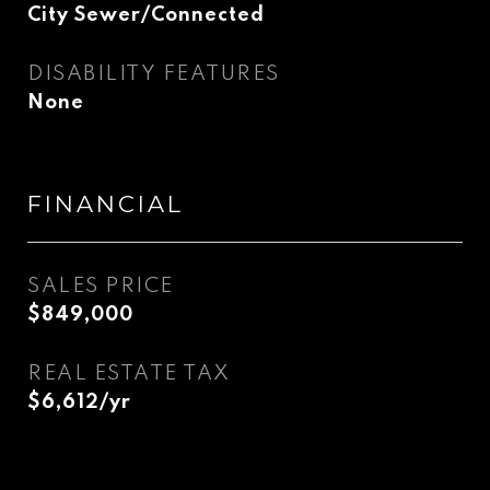
City Sewer/Connected
DISABILITY FEATURES
None
FINANCIAL
SALES PRICE
$849,000
REAL ESTATE TAX
$6,612/yr