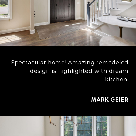
Spectacular home! Amazing remodeled
design is highlighted with dream
kitchen.
– MARK GEIER