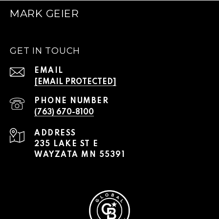
MARK GEIER
GET IN TOUCH
EMAIL
[EMAIL PROTECTED]
PHONE NUMBER
(763) 670-8100
ADDRESS
235 LAKE ST E
WAYZATA MN 55391