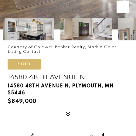
Courtesy of Coldwell Banker Realty, Mark A Geier
Listing Contact:
SOLD
14580 48TH AVENUE N
14580 48TH AVENUE N, PLYMOUTH, MN
55446
$849,000