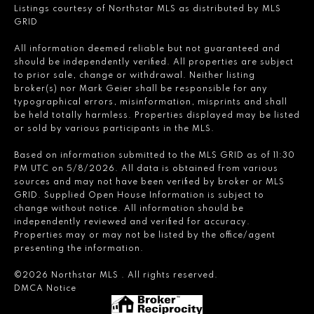
Listings courtesy of Northstar MLS as distributed by MLS
GRID
All information deemed reliable but not guaranteed and
should be independently verified. All properties are subject
to prior sale, change or withdrawal. Neither listing
broker(s) nor Mark Geier shall be responsible for any
typographical errors, misinformation, misprints and shall
be held totally harmless. Properties displayed may be listed
or sold by various participants in the MLS.
Based on information submitted to the MLS GRID as of 11:30
PM UTC on 5/8/2026. All data is obtained from various
sources and may not have been verified by broker or MLS
GRID. Supplied Open House Information is subject to
change without notice. All information should be
independently reviewed and verified for accuracy.
Properties may or may not be listed by the office/agent
presenting the information.
©2026 Northstar MLS . All rights reserved.
DMCA Notice