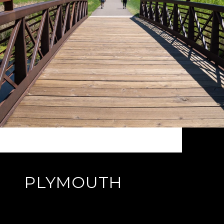
PLYMOUTH