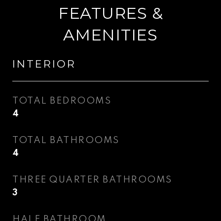
FEATURES &
AMENITIES
INTERIOR
TOTAL BEDROOMS
4
TOTAL BATHROOMS
4
THREE QUARTER BATHROOMS
3
HALF BATHROOM