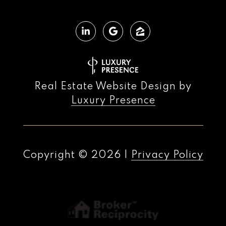
Real Estate Website Design by
Luxury Presence
Copyright ©
2026
|
Privacy Policy