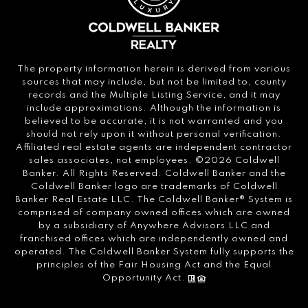
The property information herein is derived from various
sources that may include, but not be limited to, county
records and the Multiple Listing Service, and it may
include approximations. Although the information is
believed to be accurate, it is not warranted and you
should not rely upon it without personal verification.
Affiliated real estate agents are independent contractor
sales associates, not employees. ©
2026
Coldwell
Banker. All Rights Reserved. Coldwell Banker and the
Coldwell Banker logo are trademarks of Coldwell
Banker Real Estate LLC. The Coldwell Banker® System is
comprised of company owned offices which are owned
by a subsidiary of Anywhere Advisors LLC and
franchised offices which are independently owned and
operated. The Coldwell Banker System fully supports the
principles of the Fair Housing Act and the Equal
Opportunity Act.