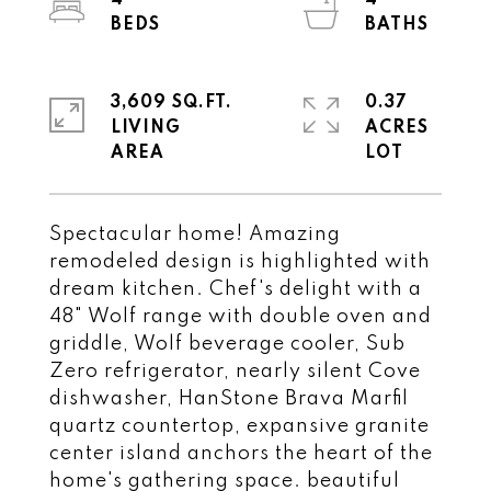
4
4
3,609 SQ.FT.
0.37
LIVING
ACRES
Spectacular home! Amazing
remodeled design is highlighted with
dream kitchen. Chef's delight with a
48" Wolf range with double oven and
griddle, Wolf beverage cooler, Sub
Zero refrigerator, nearly silent Cove
dishwasher, HanStone Brava Marfil
quartz countertop, expansive granite
center island anchors the heart of the
home's gathering space. beautiful