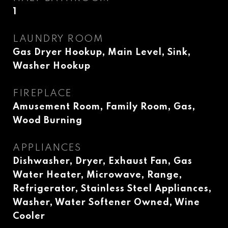
1
LAUNDRY ROOM
Gas Dryer Hookup, Main Level, Sink,
Washer Hookup
FIREPLACE
Amusement Room, Family Room, Gas,
Wood Burning
APPLIANCES
Dishwasher, Dryer, Exhaust Fan, Gas
Water Heater, Microwave, Range,
Refrigerator, Stainless Steel Appliances,
Washer, Water Softener Owned, Wine
Cooler