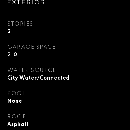
EXTERIOR
STORIES
2
GARAGE SPACE
2.0
WATER SOURCE
City Water/Connected
POOL
None
ROOF
Asphalt