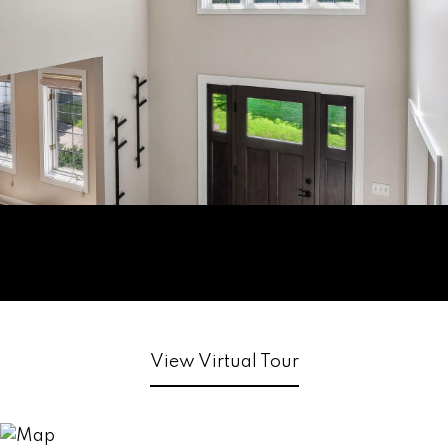
View Virtual Tour