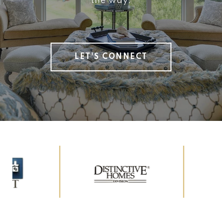
the way.
LET'S CONNECT