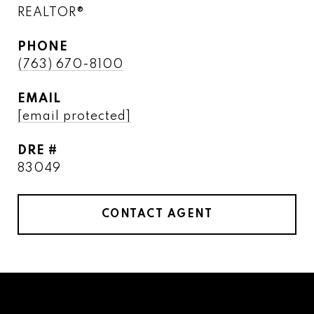
REALTOR®
PHONE
(763) 670-8100
EMAIL
[email protected]
DRE #
83049
CONTACT AGENT