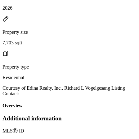
2026
Property size
7,703 sqft
Property type
Residential
Courtesy of Edina Realty, Inc., Richard L Vogelgesang Listing
Contact:
Overview
Additional information
MLS
Ⓡ
ID