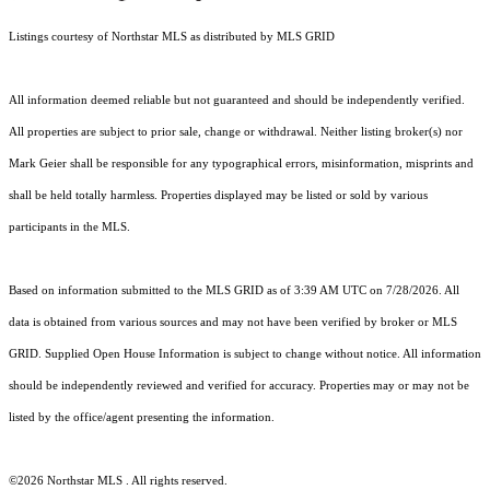
Listings courtesy of Northstar MLS as distributed by MLS GRID
All information deemed reliable but not guaranteed and should be independently verified.
All properties are subject to prior sale, change or withdrawal. Neither listing broker(s) nor
Mark Geier shall be responsible for any typographical errors, misinformation, misprints and
shall be held totally harmless. Properties displayed may be listed or sold by various
participants in the MLS.
Based on information submitted to the MLS GRID as of 3:39 AM UTC on 7/28/2026. All
data is obtained from various sources and may not have been verified by broker or MLS
GRID. Supplied Open House Information is subject to change without notice. All information
should be independently reviewed and verified for accuracy. Properties may or may not be
listed by the office/agent presenting the information.
©2026 Northstar MLS . All rights reserved.