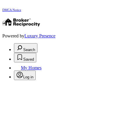
DMCA Notice
Powered by
Luxury Presence
Search
Saved
My Homes
Log in