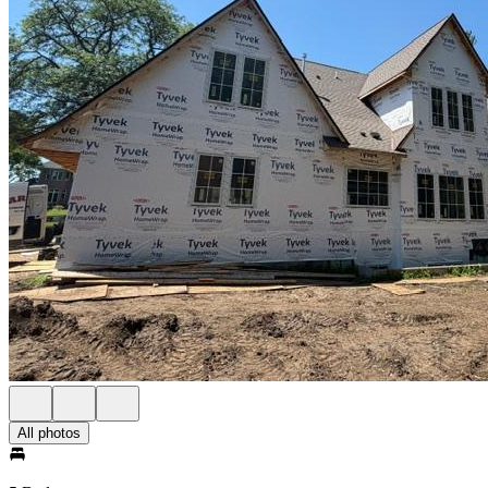
All photos