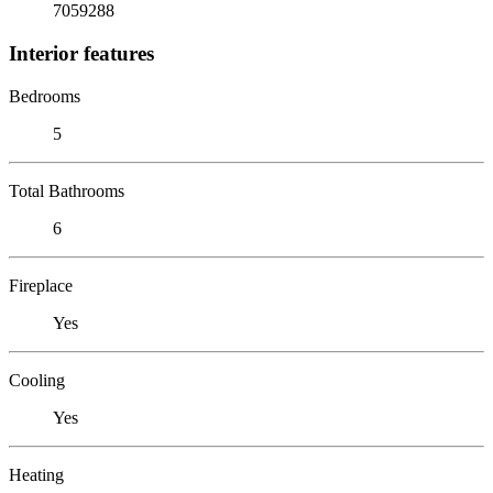
7059288
Interior features
Bedrooms
5
Total Bathrooms
6
Fireplace
Yes
Cooling
Yes
Heating