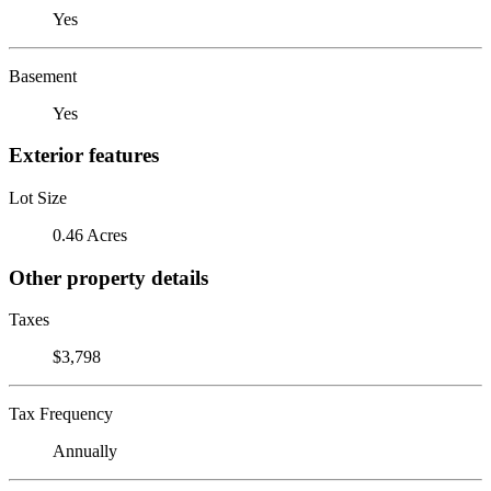
Yes
Basement
Yes
Exterior features
Lot Size
0.46 Acres
Other property details
Taxes
$3,798
Tax Frequency
Annually