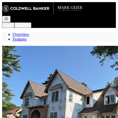
Go to: Homepage
Open navigation
Login
Register
Overview
Features