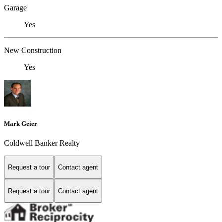
Garage
Yes
New Construction
Yes
Mark Geier
Coldwell Banker Realty
Request a tour
Contact agent
Request a tour
Contact agent