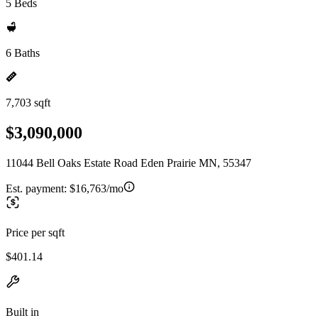
5 Beds
6 Baths
7,703 sqft
$3,090,000
11044 Bell Oaks Estate Road Eden Prairie MN, 55347
Est. payment:
$16,763/mo
Price per sqft
$401.14
Built in