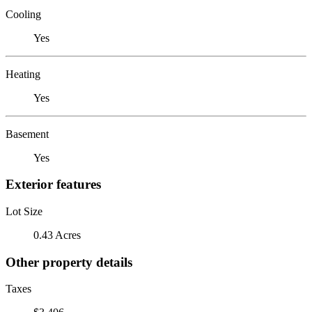
Cooling
Yes
Heating
Yes
Basement
Yes
Exterior features
Lot Size
0.43 Acres
Other property details
Taxes