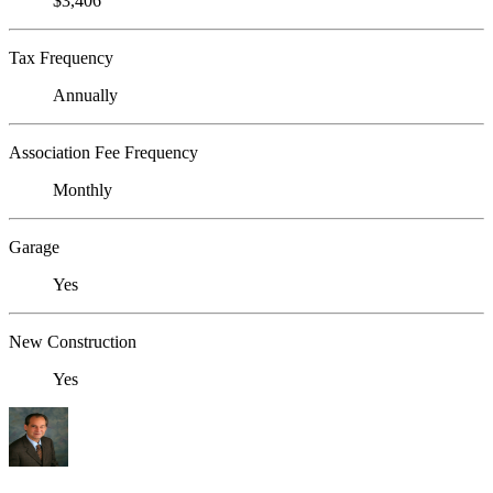
$3,406
Tax Frequency
Annually
Association Fee Frequency
Monthly
Garage
Yes
New Construction
Yes