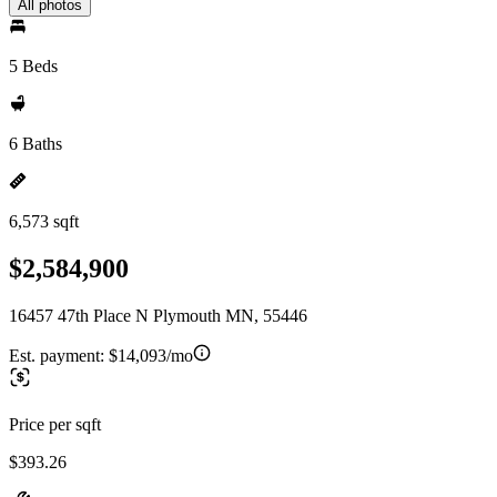
All photos
5 Beds
6 Baths
6,573 sqft
$2,584,900
16457 47th Place N Plymouth MN, 55446
Est. payment:
$14,093/mo
Price per sqft
$393.26