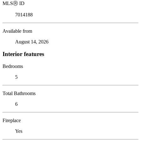
MLS
Ⓡ
ID
7014188
Available from
August 14, 2026
Interior features
Bedrooms
5
Total Bathrooms
6
Fireplace
Yes