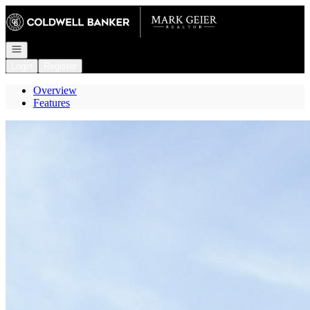
Go to: Homepage
Open navigation
Login
Register
Overview
Features