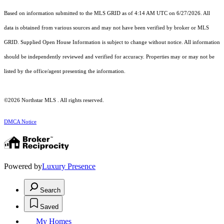
Based on information submitted to the MLS GRID as of 4:14 AM UTC on 6/27/2026. All
data is obtained from various sources and may not have been verified by broker or MLS
GRID. Supplied Open House Information is subject to change without notice. All information
should be independently reviewed and verified for accuracy. Properties may or may not be
listed by the office/agent presenting the information.
©2026 Northstar MLS . All rights reserved.
DMCA Notice
Powered by
Luxury Presence
Search
Saved
My Homes