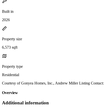
Built in
2026
Property size
6,573 sqft
Property type
Residential
Courtesy of Gonyea Homes, Inc., Andrew Miller Listing Contact:
Overview
Additional information