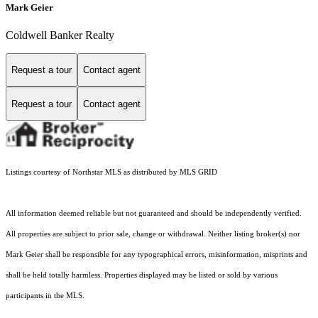
Mark Geier
Coldwell Banker Realty
Request a tour
Contact agent
Request a tour
Contact agent
Listings courtesy of Northstar MLS as distributed by MLS GRID
All information deemed reliable but not guaranteed and should be independently verified.
All properties are subject to prior sale, change or withdrawal. Neither listing broker(s) nor
Mark Geier shall be responsible for any typographical errors, misinformation, misprints and
shall be held totally harmless. Properties displayed may be listed or sold by various
participants in the MLS.