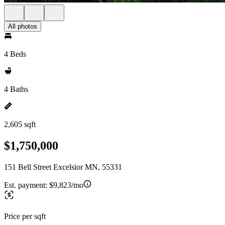
All photos
4 Beds
4 Baths
2,605 sqft
$1,750,000
151 Bell Street Excelsior MN, 55331
Est. payment:
$9,823/mo
Price per sqft