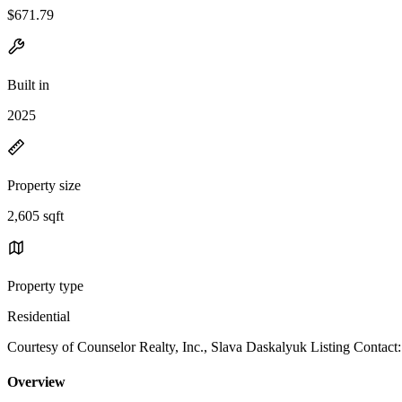
$671.79
Built in
2025
Property size
2,605 sqft
Property type
Residential
Courtesy of Counselor Realty, Inc., Slava Daskalyuk Listing Contact:
Overview