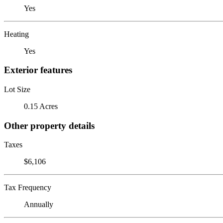
Yes
Heating
Yes
Exterior features
Lot Size
0.15 Acres
Other property details
Taxes
$6,106
Tax Frequency
Annually