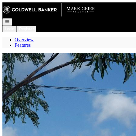
Go to: Homepage
Open navigation
Login
Register
Overview
Features