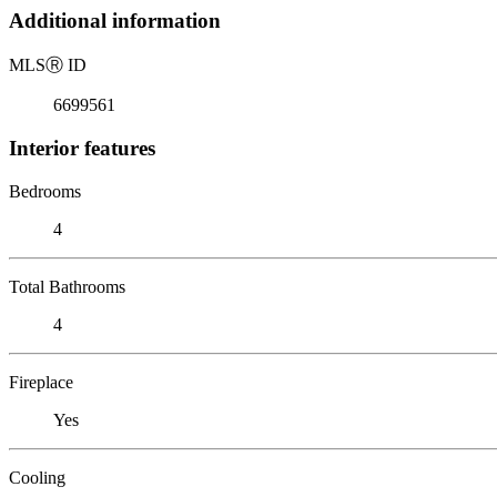
Additional information
MLS
Ⓡ
ID
6699561
Interior features
Bedrooms
4
Total Bathrooms
4
Fireplace
Yes
Cooling