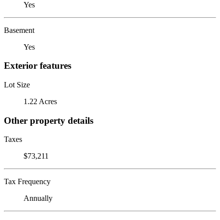
Yes
Basement
Yes
Exterior features
Lot Size
1.22 Acres
Other property details
Taxes
$73,211
Tax Frequency
Annually