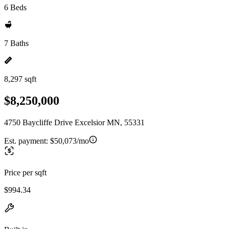
6 Beds
7 Baths
8,297 sqft
$8,250,000
4750 Baycliffe Drive Excelsior MN, 55331
Est. payment:
$50,073/mo
Price per sqft
$994.34