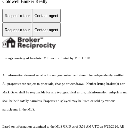
Coldwell Banker Realty
Request a tour
Contact agent
Request a tour
Contact agent
Listings courtesy of Northstar MLS as distributed by MLS GRID
All information deemed reliable but not guaranteed and should be independently verified.
All properties are subject to prior sale, change or withdrawal. Neither listing broker(s) nor
Mark Geier shall be responsible for any typographical errors, misinformation, misprints and
shall be held totally harmless. Properties displayed may be listed or sold by various
participants in the MLS.
Based on information submitted to the MLS GRID as of 3:59 AM UTC on 6/23/2026. All