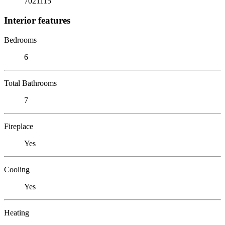
7021115
Interior features
Bedrooms
6
Total Bathrooms
7
Fireplace
Yes
Cooling
Yes
Heating