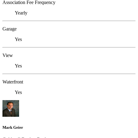
Association Fee Frequency
Yearly
Garage
Yes
View
Yes
Waterfront
Yes
Mark Geier