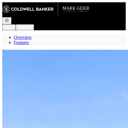
Go to: Homepage
Open navigation
Login
Register
Overview
Features