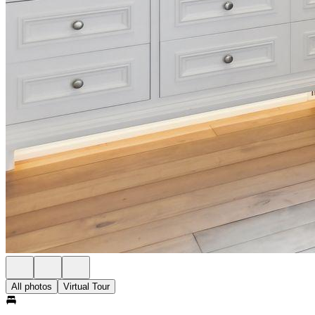
All photos
Virtual Tour