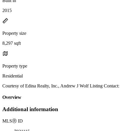
Built in
2015
Property size
8,297 sqft
Property type
Residential
Courtesy of Edina Realty, Inc., Andrew J Wolf Listing Contact:
Overview
Additional information
MLS
Ⓡ
ID