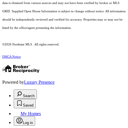
data is obtained from various sources and may not have been verified by broker or MLS
GRID. Supplied Open House Information is subject to change without notice. All information
should be independently reviewed and verified for accuracy. Properties may or may not be
listed by the office/agent presenting the information.
©2026 Northstar MLS . All rights reserved.
DMCA Notice
Powered by
Luxury Presence
Search
Saved
My Homes
Log in