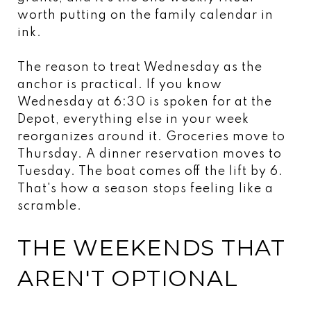
worth putting on the family calendar in
ink.
The reason to treat Wednesday as the
anchor is practical. If you know
Wednesday at 6:30 is spoken for at the
Depot, everything else in your week
reorganizes around it. Groceries move to
Thursday. A dinner reservation moves to
Tuesday. The boat comes off the lift by 6.
That's how a season stops feeling like a
scramble.
THE WEEKENDS THAT
AREN'T OPTIONAL