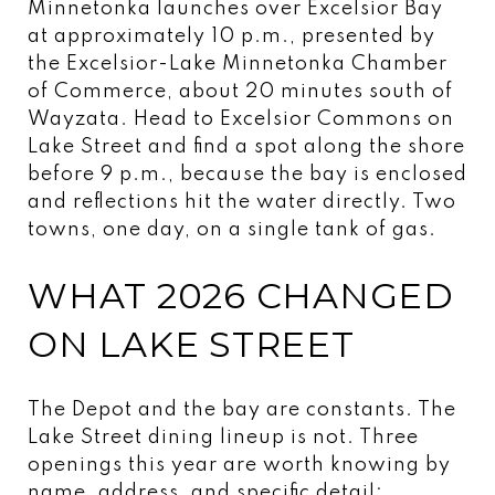
Minnetonka launches over Excelsior Bay
at approximately 10 p.m., presented by
the Excelsior-Lake Minnetonka Chamber
of Commerce, about 20 minutes south of
Wayzata. Head to Excelsior Commons on
Lake Street and find a spot along the shore
before 9 p.m., because the bay is enclosed
and reflections hit the water directly. Two
towns, one day, on a single tank of gas.
WHAT 2026 CHANGED
ON LAKE STREET
The Depot and the bay are constants. The
Lake Street dining lineup is not. Three
openings this year are worth knowing by
name, address, and specific detail: