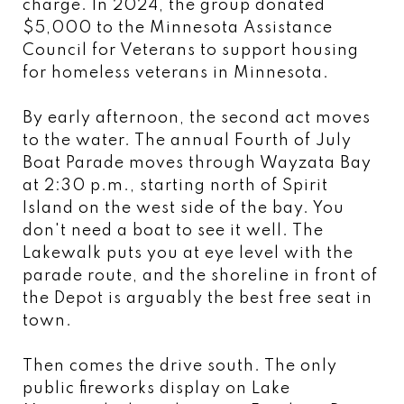
charge. In 2024, the group donated
$5,000 to the Minnesota Assistance
Council for Veterans to support housing
for homeless veterans in Minnesota.
By early afternoon, the second act moves
to the water. The annual Fourth of July
Boat Parade moves through Wayzata Bay
at 2:30 p.m., starting north of Spirit
Island on the west side of the bay. You
don't need a boat to see it well. The
Lakewalk puts you at eye level with the
parade route, and the shoreline in front of
the Depot is arguably the best free seat in
town.
Then comes the drive south. The only
public fireworks display on Lake