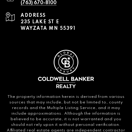
(763) 670-8100
ADDRESS
235 LAKE ST E
WAYZATA MN 55391
The property information herein is derived from various
sources that may include, but not be limited to, county
records and the Multiple Listing Service, and it may
include approximations. Although the information is
believed to be accurate, it is not warranted and you
should not rely upon it without personal verification.
Affiliated real estate agents are independent contractor