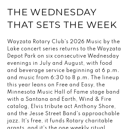
THE WEDNESDAY
THAT SETS THE WEEK
Wayzata Rotary Club's 2026 Music by the
Lake concert series returns to the Wayzata
Depot Park on six consecutive Wednesday
evenings in July and August, with food
and beverage service beginning at 6 p.m.
and music from 6:30 to 8 p.m. The lineup
this year leans on Free and Easy, the
Minnesota Music Hall of Fame stage band
with a Santana and Earth, Wind & Fire
catalog, Elvis tribute act Anthony Shore,
and the Jesse Street Band's approachable
jazz. It's free, it funds Rotary charitable
grants, and it's the one weekly ritual