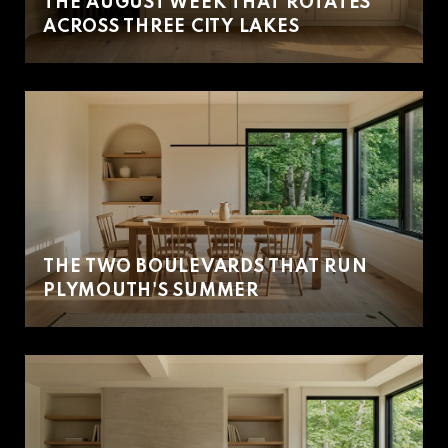
THE AUGUST WEEK THAT ROTATES
ACROSS THREE CITY LAKES
THE TWO BOULEVARDS THAT RUN
PLYMOUTH'S SUMMER