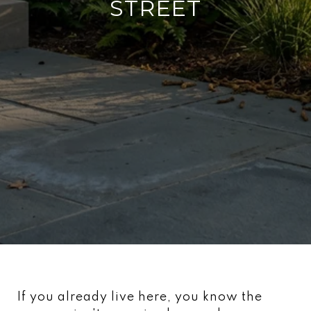
STREET
If you already live here, you know the