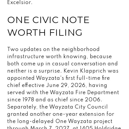
Excelsior.
ONE CIVIC NOTE
WORTH FILING
Two updates on the neighborhood
infrastructure worth knowing, because
both come up in casual conversation and
neither is a surprise. Kevin Klapprich was
appointed Wayzata's first full-time fire
chief effective June 29, 2026, having
served with the Wayzata Fire Department
since 1978 and as chief since 2006.
Separately, the Wayzata City Council
granted another one-year extension for
the long-delayed One Wayzata project
through March 7, 2027, at 1405 Holdridge