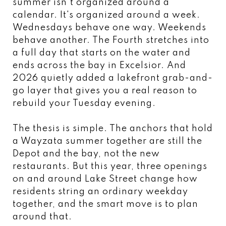
summer isn't organized around a
calendar. It's organized around a week.
Wednesdays behave one way. Weekends
behave another. The Fourth stretches into
a full day that starts on the water and
ends across the bay in Excelsior. And
2026 quietly added a lakefront grab-and-
go layer that gives you a real reason to
rebuild your Tuesday evening.
The thesis is simple. The anchors that hold
a Wayzata summer together are still the
Depot and the bay, not the new
restaurants. But this year, three openings
on and around Lake Street change how
residents string an ordinary weekday
together, and the smart move is to plan
around that.