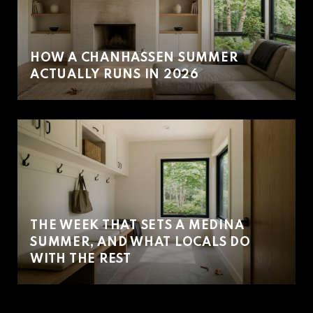
HOW A CHANHASSEN SUMMER
ACTUALLY RUNS IN 2026
THE WEEK THAT SETS A MEDINA
SUMMER, AND WHAT LOCALS DO
WITH THE REST