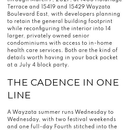
Terrace and 15419 and 15429 Wayzata
Boulevard East, with developers planning
to retain the general building footprint
while reconfiguring the interior into 14
larger, privately owned senior
condominiums with access to in-home
health care services. Both are the kind of
details worth having in your back pocket
at a July 4 block party.
THE CADENCE IN ONE
LINE
A Wayzata summer runs Wednesday to
Wednesday, with two festival weekends
and one full-day Fourth stitched into the