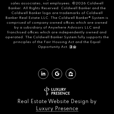
sales associates, not employees. ©
2026
Coldwell
Banker. All Rights Reserved. Coldwell Banker and the
Coldwell Banker logo are trademarks of Coldwell
Banker Real Estate LLC. The Coldwell Banker® System is
comprised of company owned offices which are owned
by a subsidiary of Anywhere Advisors LLC and
franchised offices which are independently owned and
operated. The Coldwell Banker System fully supports the
principles of the Fair Housing Act and the Equal
Opportunity Act.
Real Estate Website Design by
Luxury Presence