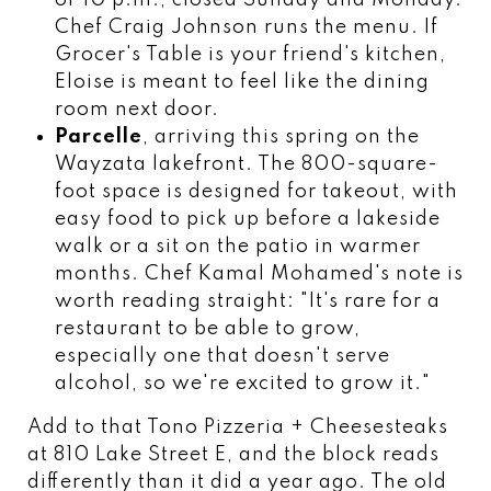
Chef Craig Johnson runs the menu. If
Grocer's Table is your friend's kitchen,
Eloise is meant to feel like the dining
room next door.
Parcelle
, arriving this spring on the
Wayzata lakefront. The 800-square-
foot space is designed for takeout, with
easy food to pick up before a lakeside
walk or a sit on the patio in warmer
months. Chef Kamal Mohamed's note is
worth reading straight: "It's rare for a
restaurant to be able to grow,
especially one that doesn't serve
alcohol, so we're excited to grow it."
Add to that Tono Pizzeria + Cheesesteaks
at 810 Lake Street E, and the block reads
differently than it did a year ago. The old