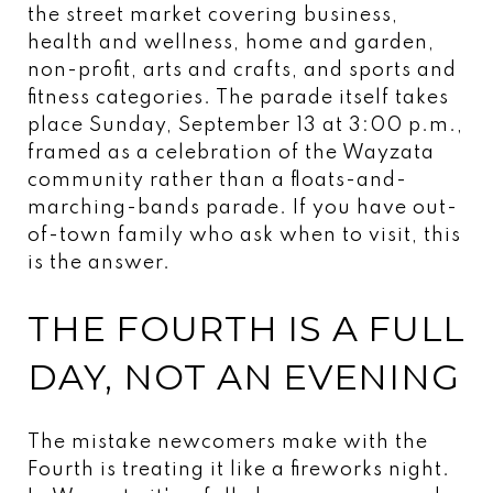
the street market covering business,
health and wellness, home and garden,
non-profit, arts and crafts, and sports and
fitness categories. The parade itself takes
place Sunday, September 13 at 3:00 p.m.,
framed as a celebration of the Wayzata
community rather than a floats-and-
marching-bands parade. If you have out-
of-town family who ask when to visit, this
is the answer.
THE FOURTH IS A FULL
DAY, NOT AN EVENING
The mistake newcomers make with the
Fourth is treating it like a fireworks night.