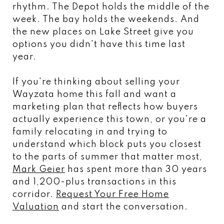
rhythm. The Depot holds the middle of the
week. The bay holds the weekends. And
the new places on Lake Street give you
options you didn't have this time last
year.
If you're thinking about selling your
Wayzata home this fall and want a
marketing plan that reflects how buyers
actually experience this town, or you're a
family relocating in and trying to
understand which block puts you closest
to the parts of summer that matter most,
Mark Geier
has spent more than 30 years
and 1,200-plus transactions in this
corridor.
Request Your Free Home
Valuation
and start the conversation.