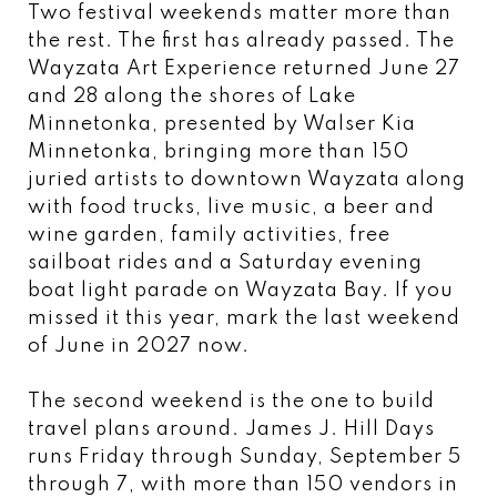
Two festival weekends matter more than
the rest. The first has already passed. The
Wayzata Art Experience returned June 27
and 28 along the shores of Lake
Minnetonka, presented by Walser Kia
Minnetonka, bringing more than 150
juried artists to downtown Wayzata along
with food trucks, live music, a beer and
wine garden, family activities, free
sailboat rides and a Saturday evening
boat light parade on Wayzata Bay. If you
missed it this year, mark the last weekend
of June in 2027 now.
The second weekend is the one to build
travel plans around. James J. Hill Days
runs Friday through Sunday, September 5
through 7, with more than 150 vendors in