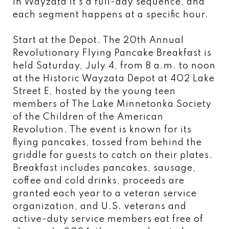
In Wayzata it's a full-day sequence, and
each segment happens at a specific hour.
Start at the Depot. The 20th Annual
Revolutionary Flying Pancake Breakfast is
held Saturday, July 4, from 8 a.m. to noon
at the Historic Wayzata Depot at 402 Lake
Street E, hosted by the young teen
members of The Lake Minnetonka Society
of the Children of the American
Revolution. The event is known for its
flying pancakes, tossed from behind the
griddle for guests to catch on their plates.
Breakfast includes pancakes, sausage,
coffee and cold drinks, proceeds are
granted each year to a veteran service
organization, and U.S. veterans and
active-duty service members eat free of