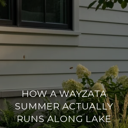
HOW A WAYZATA
SUMMER ACTUALLY
RUNS ALONG LAKE