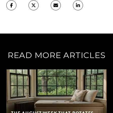
READ MORE ARTICLES