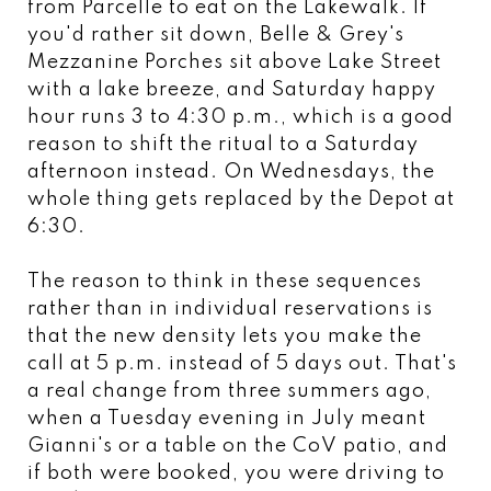
from Parcelle to eat on the Lakewalk. If
you'd rather sit down, Belle & Grey's
Mezzanine Porches sit above Lake Street
with a lake breeze, and Saturday happy
hour runs 3 to 4:30 p.m., which is a good
reason to shift the ritual to a Saturday
afternoon instead. On Wednesdays, the
whole thing gets replaced by the Depot at
6:30.
The reason to think in these sequences
rather than in individual reservations is
that the new density lets you make the
call at 5 p.m. instead of 5 days out. That's
a real change from three summers ago,
when a Tuesday evening in July meant
Gianni's or a table on the CoV patio, and
if both were booked, you were driving to