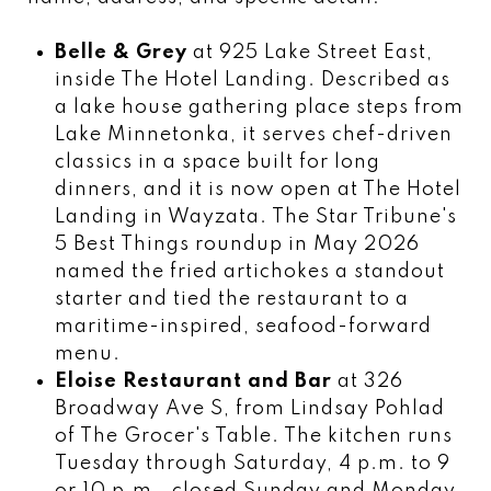
Belle & Grey
at 925 Lake Street East,
inside The Hotel Landing. Described as
a lake house gathering place steps from
Lake Minnetonka, it serves chef-driven
classics in a space built for long
dinners, and it is now open at The Hotel
Landing in Wayzata. The Star Tribune's
5 Best Things roundup in May 2026
named the fried artichokes a standout
starter and tied the restaurant to a
maritime-inspired, seafood-forward
menu.
Eloise Restaurant and Bar
at 326
Broadway Ave S, from Lindsay Pohlad
of The Grocer's Table. The kitchen runs
Tuesday through Saturday, 4 p.m. to 9
or 10 p.m., closed Sunday and Monday.