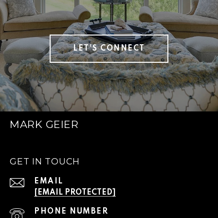
LET'S CONNECT
MARK GEIER
GET IN TOUCH
EMAIL
[EMAIL PROTECTED]
PHONE NUMBER