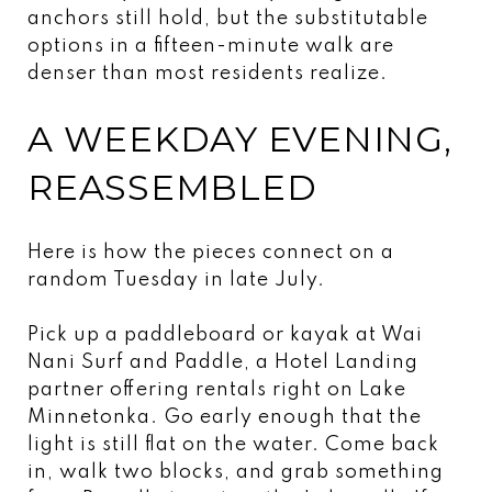
anchors still hold, but the substitutable
options in a fifteen-minute walk are
denser than most residents realize.
A WEEKDAY EVENING,
REASSEMBLED
Here is how the pieces connect on a
random Tuesday in late July.
Pick up a paddleboard or kayak at Wai
Nani Surf and Paddle, a Hotel Landing
partner offering rentals right on Lake
Minnetonka. Go early enough that the
light is still flat on the water. Come back
in, walk two blocks, and grab something