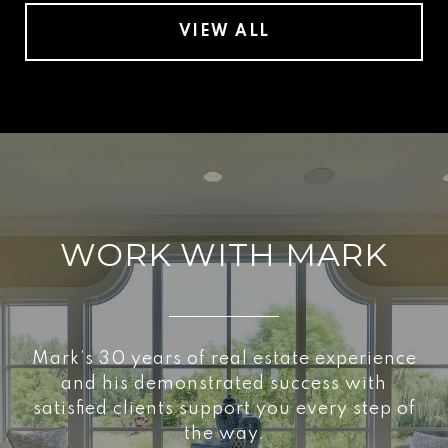
VIEW ALL
WORK WITH MARK
Mark’s 30 years of real estate experience
and his demonstrated success with
satisfied clients support you every step of
the way.